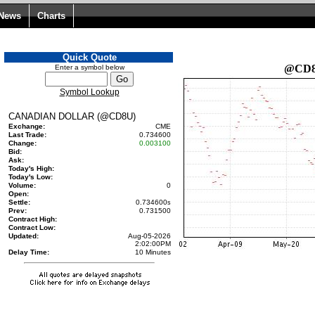
 News
Charts
Quick Quote
@CD
Enter a symbol below
Symbol Lookup
CANADIAN DOLLAR (@CD8U)
Exchange:
CME
Last Trade:
0.734600
Change:
0.003100
Bid:
Ask:
Today's High:
Today's Low:
Volume:
0
Open:
Settle:
0.734600
s
Prev:
0.731500
Contract High:
Contract Low:
Updated:
Aug-05-2026
2:02:00PM
Delay Time:
10 Minutes