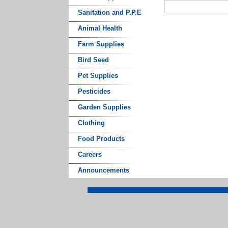
Sanitation and P.P.E
Animal Health
Farm Supplies
Bird Seed
Pet Supplies
Pesticides
Garden Supplies
Clothing
Food Products
Careers
Announcements