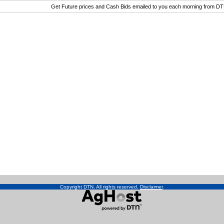
Get Future prices and Cash Bids emailed to you each morning from D
Copyright DTN. All rights reserved.
Disclaimer
.