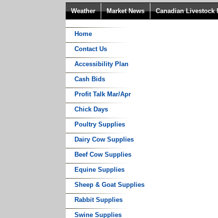
Weather
Market News
Canadian Livestock
Home
Contact Us
Accessibility Plan
Cash Bids
Profit Talk Mar/Apr
Chick Days
Poultry Supplies
Dairy Cow Supplies
Beef Cow Supplies
Equine Supplies
Sheep & Goat Supplies
Rabbit Supplies
Swine Supplies