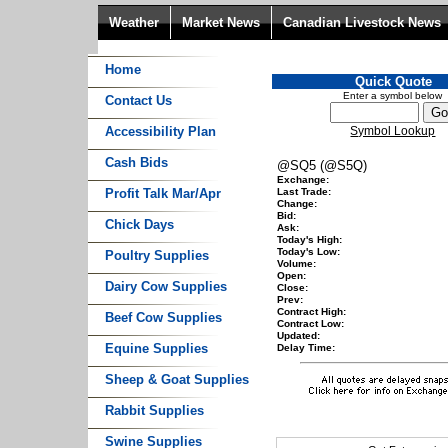
Weather
Market News
Canadian Livestock News
Home
Quick Quote
Enter a symbol below
Contact Us
Accessibility Plan
Symbol Lookup
Cash Bids
@SQ5 (@S5Q)
Exchange:
Profit Talk Mar/Apr
Last Trade:
Change:
Bid:
Chick Days
Ask:
Today's High:
Today's Low:
Poultry Supplies
Volume:
Open:
Dairy Cow Supplies
Close:
Prev:
Contract High:
Beef Cow Supplies
Contract Low:
Updated:
Equine Supplies
Delay Time:
Sheep & Goat Supplies
Rabbit Supplies
Swine Supplies