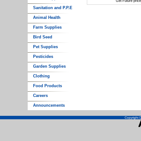
Get Future pric
Sanitation and P.P.E
Animal Health
Farm Supplies
Bird Seed
Pet Supplies
Pesticides
Garden Supplies
Clothing
Food Products
Careers
Announcements
Copyright D