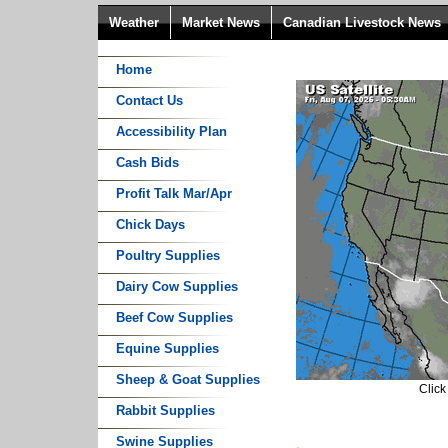
Weather
Market News
Canadian Livestock News
Home
Contact Us
Accessibility Plan
Cash Bids
Profit Talk Mar/Apr
Chick Days
Poultry Supplies
Dairy Cow Supplies
Beef Cow Supplies
Equine Supplies
Sheep & Goat Supplies
Click
Rabbit Supplies
Swine Supplies