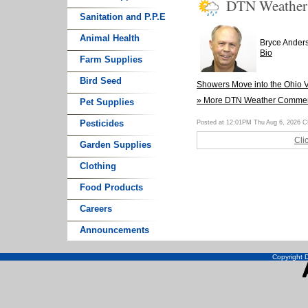
DTN Weathe
Sanitation and P.P.E
Animal Health
Bryce Ander
Bio
Farm Supplies
Bird Seed
Showers Move into the Ohio V
» More DTN Weather Comme
Pet Supplies
Pesticides
Posted at 12:01PM Thu Aug 6, 2026 
Cli
Garden Supplies
Clothing
Food Products
Careers
Announcements
Copyright D